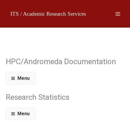
Skip
to
ITS / Academic Research Services
content
HPC/Andromeda Documentation
Menu
Research Statistics
Menu