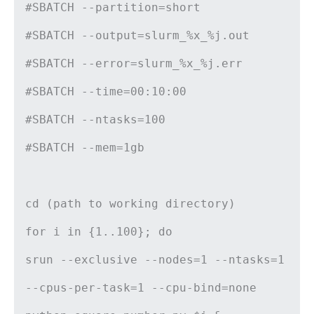
#SBATCH --partition=short
#SBATCH --output=slurm_%x_%j.out
#SBATCH --error=slurm_%x_%j.err
#SBATCH --time=00:10:00
#SBATCH --ntasks=100
#SBATCH --mem=1gb
cd (path to working directory)
for i in {1..100}; do
srun --exclusive --nodes=1 --ntasks=1
--cpus-per-task=1 --cpu-bind=none