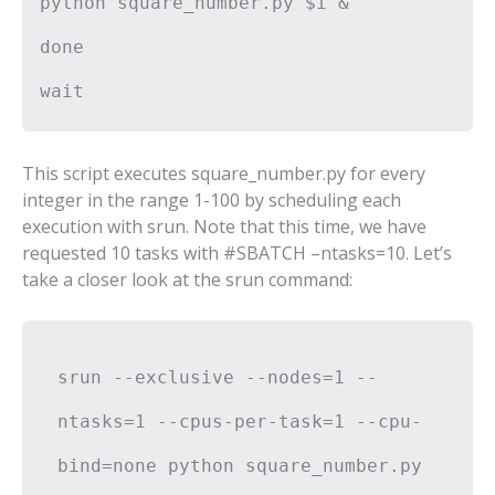
python square_number.py $i &
done
wait
This script executes square_number.py for every
integer in the range 1-100 by scheduling each
execution with srun. Note that this time, we have
requested 10 tasks with #SBATCH –ntasks=10. Let’s
take a closer look at the srun command:
srun --exclusive --nodes=1 --
ntasks=1 --cpus-per-task=1 --cpu-
bind=none python square_number.py