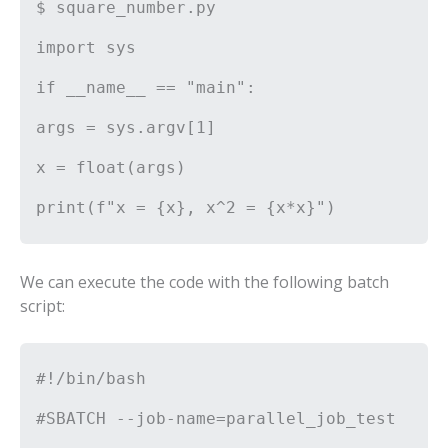
$ square_number.py
import sys
if __name__ == "main":
args = sys.argv[1]
x = float(args)
print(f"x = {x}, x^2 = {x*x}")
We can execute the code with the following batch
script:
#!/bin/bash
#SBATCH --job-name=parallel_job_test