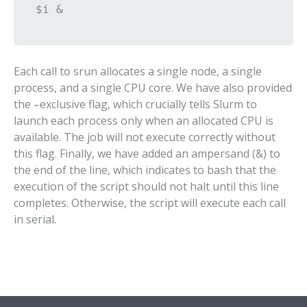
$i &
Each call to srun allocates a single node, a single
process, and a single CPU core. We have also provided
the –exclusive flag, which crucially tells Slurm to
launch each process only when an allocated CPU is
available. The job will not execute correctly without
this flag. Finally, we have added an ampersand (&) to
the end of the line, which indicates to bash that the
execution of the script should not halt until this line
completes. Otherwise, the script will execute each call
in serial.