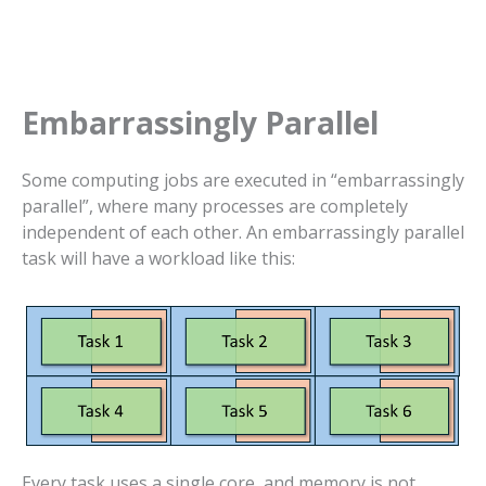
Embarrassingly Parallel
Some computing jobs are executed in “embarrassingly
parallel”, where many processes are completely
independent of each other. An embarrassingly parallel
task will have a workload like this:
Every task uses a single core, and memory is not