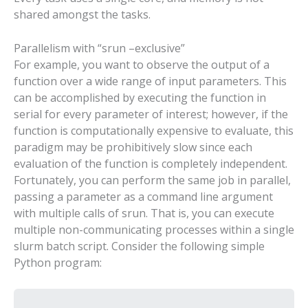
shared amongst the tasks.
Parallelism with “srun –exclusive”
For example, you want to observe the output of a
function over a wide range of input parameters. This
can be accomplished by executing the function in
serial for every parameter of interest; however, if the
function is computationally expensive to evaluate, this
paradigm may be prohibitively slow since each
evaluation of the function is completely independent.
Fortunately, you can perform the same job in parallel,
passing a parameter as a command line argument
with multiple calls of srun. That is, you can execute
multiple non-communicating processes within a single
slurm batch script. Consider the following simple
Python program: