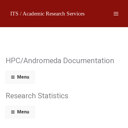
Skip
to
ITS / Academic Research Services
content
HPC/Andromeda Documentation
Menu
Research Statistics
Menu