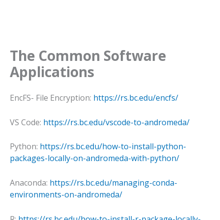
The Common Software
Applications
EncFS- File Encryption:
https://rs.bc.edu/encfs/
VS Code:
https://rs.bc.edu/vscode-to-andromeda/
Python:
https://rs.bc.edu/how-to-install-python-
packages-locally-on-andromeda-with-python/
Anaconda:
https://rs.bc.edu/managing-conda-
environments-on-andromeda/
R:
https://rs.bc.edu/how-to-install-r-package-locally-