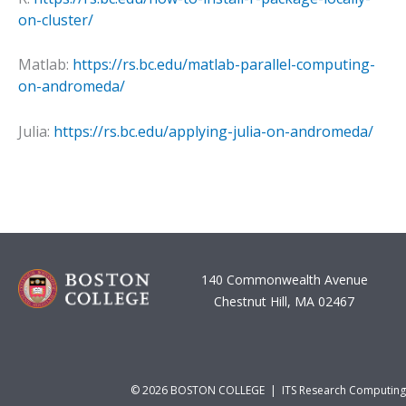
on-cluster/
Matlab:
https://rs.bc.edu/matlab-parallel-computing-
on-andromeda/
Julia:
https://rs.bc.edu/applying-julia-on-andromeda/
140 Commonwealth Avenue
Chestnut Hill, MA 02467
© 2026 BOSTON COLLEGE | ITS Research Computing