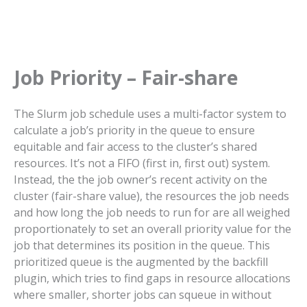
Job Priority – Fair-share
The Slurm job schedule uses a multi-factor system to
calculate a job’s priority in the queue to ensure
equitable and fair access to the cluster’s shared
resources. It’s not a FIFO (first in, first out) system.
Instead, the the job owner’s recent activity on the
cluster (fair-share value), the resources the job needs
and how long the job needs to run for are all weighed
proportionately to set an overall priority value for the
job that determines its position in the queue. This
prioritized queue is the augmented by the backfill
plugin, which tries to find gaps in resource allocations
where smaller, shorter jobs can squeue in without