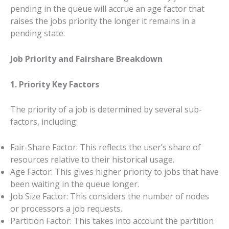
pending in the queue will accrue an age factor that
raises the jobs priority the longer it remains in a
pending state.
Job Priority and Fairshare Breakdown
1. Priority Key Factors
The priority of a job is determined by several sub-
factors, including:
Fair-Share Factor: This reflects the user’s share of
resources relative to their historical usage.
Age Factor: This gives higher priority to jobs that have
been waiting in the queue longer.
Job Size Factor: This considers the number of nodes
or processors a job requests.
Partition Factor: This takes into account the partition