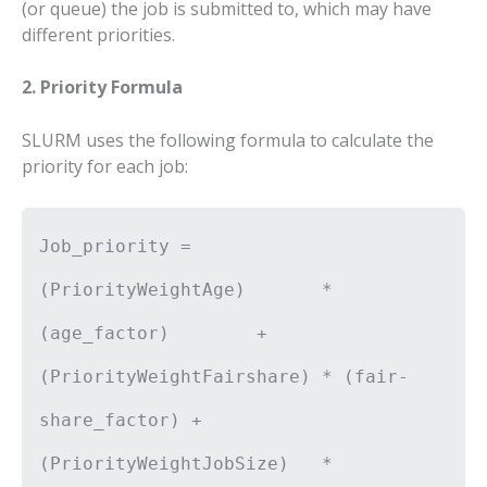
(or queue) the job is submitted to, which may have
different priorities.
2. Priority Formula
SLURM uses the following formula to calculate the
priority for each job:
Job_priority =
(PriorityWeightAge) *
(age_factor) +
(PriorityWeightFairshare) * (fair-
share_factor) +
(PriorityWeightJobSize) *