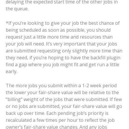
delaying the expected start time of the other jobs in
the queue.
*If you’re looking to give your job the best chance of
being scheduled as soon as possible, you should
request just a little more time and resources than
your job will need. It’s very important that your jobs
are submitted requesting only slightly more time than
they need, if you’re hoping to have the backfill plugin
find a gap where you job might fit and get run a little
early.
The more jobs you submit within a 1-2 week period
the lower your fair-share value will be relative to the
“billing” weight of the jobs that were submitted. If few
or no jobs are submitted, your fair-share value will go
back up over time. Each pending job’s priority is
recalculated a few times per hour to reflect the job
owner’s fair-share value changes. And any jobs