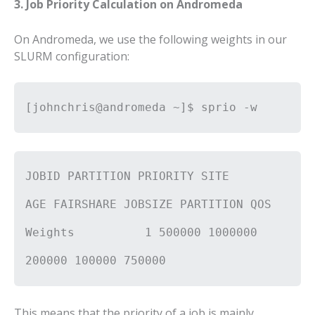
3. Job Priority Calculation on Andromeda
On Andromeda, we use the following weights in our
SLURM configuration:
[johnchris@andromeda ~]$ sprio -w
JOBID PARTITION PRIORITY SITE
AGE FAIRSHARE JOBSIZE PARTITION QOS
Weights 1 500000 1000000
200000 100000 750000
This means that the priority of a job is mainly