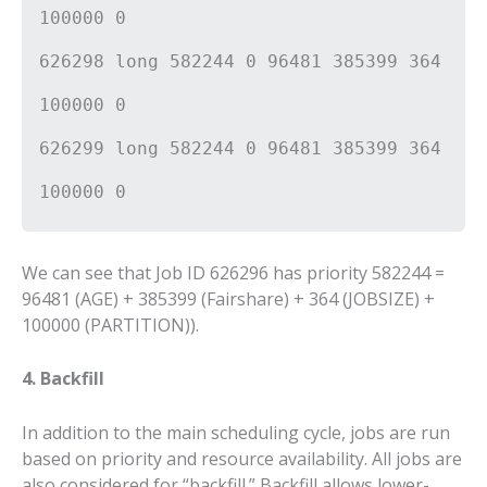
100000 0
626298 long 582244 0 96481 385399 364
100000 0
626299 long 582244 0 96481 385399 364
100000 0
We can see that Job ID 626296 has priority 582244 =
96481 (AGE) + 385399 (Fairshare) + 364 (JOBSIZE) +
100000 (PARTITION)).
4. Backfill
In addition to the main scheduling cycle, jobs are run
based on priority and resource availability. All jobs are
also considered for “backfill.” Backfill allows lower-