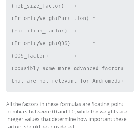
(job_size_factor) +
(PriorityWeightPartition) *
(partition_factor) +
(PriorityWeightQOS) *
(QOS_factor) +
(possibly some more advanced factors
that are not relevant for Andromeda)
All the factors in these formulas are floating point
numbers between 0.0 and 1.0, while the weights are
integer values that determine how important these
factors should be considered.