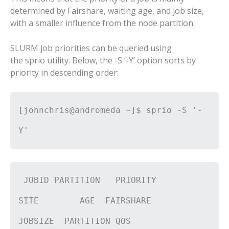
determined by Fairshare, waiting age, and job size,
with a smaller influence from the node partition.
SLURM job priorities can be queried using
the sprio utility. Below, the -S ‘-Y’ option sorts by
priority in descending order:
[johnchris@andromeda ~]$ sprio -S '-
Y'
JOBID PARTITION PRIORITY
SITE AGE FAIRSHARE
JOBSIZE PARTITION QOS