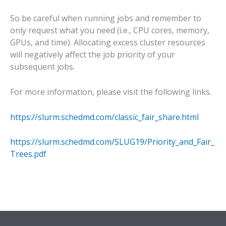
So be careful when running jobs and remember to
only request what you need (i.e., CPU cores, memory,
GPUs, and time). Allocating excess cluster resources
will negatively affect the job priority of your
subsequent jobs.
For more information, please visit the following links.
https://slurm.schedmd.com/classic_fair_share.html
https://slurm.schedmd.com/SLUG19/Priority_and_Fair_
Trees.pdf