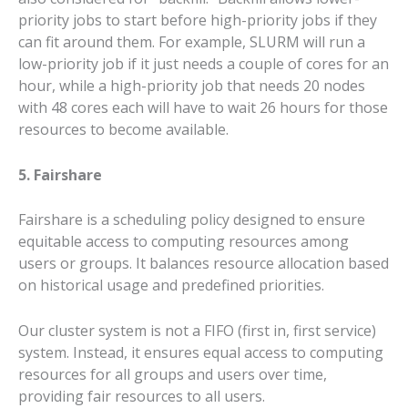
priority jobs to start before high-priority jobs if they
can fit around them. For example, SLURM will run a
low-priority job if it just needs a couple of cores for an
hour, while a high-priority job that needs 20 nodes
with 48 cores each will have to wait 26 hours for those
resources to become available.
5. Fairshare
Fairshare is a scheduling policy designed to ensure
equitable access to computing resources among
users or groups. It balances resource allocation based
on historical usage and predefined priorities.
Our cluster system is not a FIFO (first in, first service)
system. Instead, it ensures equal access to computing
resources for all groups and users over time,
providing fair resources to all users.