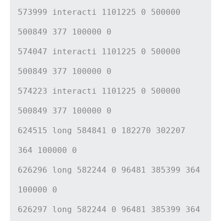
573999 interacti 1101225 0 500000
500849 377 100000 0
574047 interacti 1101225 0 500000
500849 377 100000 0
574223 interacti 1101225 0 500000
500849 377 100000 0
624515 long 584841 0 182270 302207
364 100000 0
626296 long 582244 0 96481 385399 364
100000 0
626297 long 582244 0 96481 385399 364