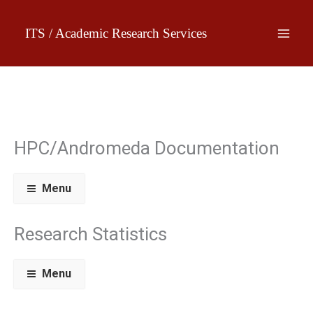
Skip
to
ITS / Academic Research Services
content
HPC/Andromeda Documentation
Menu
Research Statistics
Menu