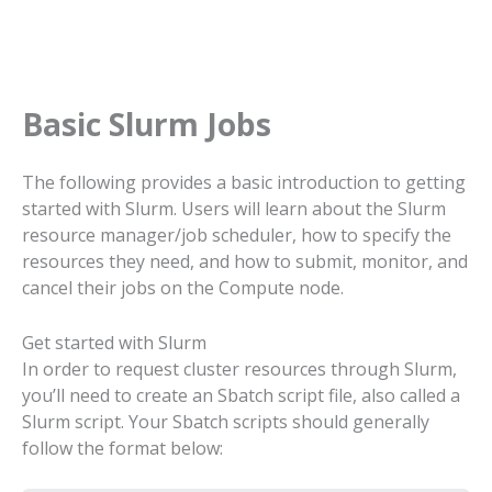
Basic Slurm Jobs
The following provides a basic introduction to getting
started with Slurm. Users will learn about the Slurm
resource manager/job scheduler, how to specify the
resources they need, and how to submit, monitor, and
cancel their jobs on the Compute node.
Get started with Slurm
In order to request cluster resources through Slurm,
you’ll need to create an Sbatch script file, also called a
Slurm script. Your Sbatch scripts should generally
follow the format below: