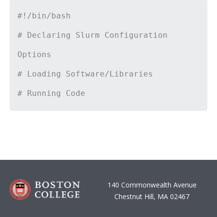
#!/bin/bash
# Declaring Slurm Configuration
Options
# Loading Software/Libraries
# Running Code
140 Commonwealth Avenue
Chestnut Hill, MA 02467