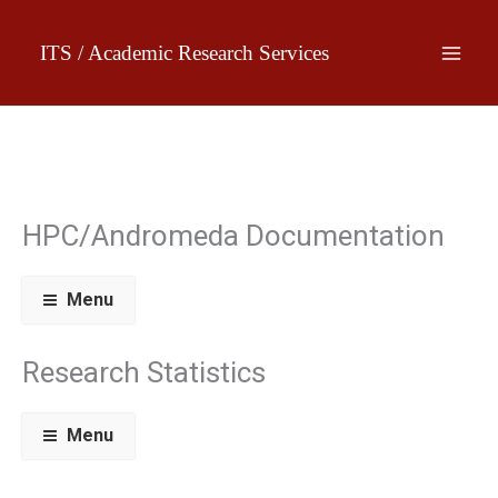
Skip
to
ITS / Academic Research Services
content
HPC/Andromeda Documentation
Menu
Research Statistics
Menu