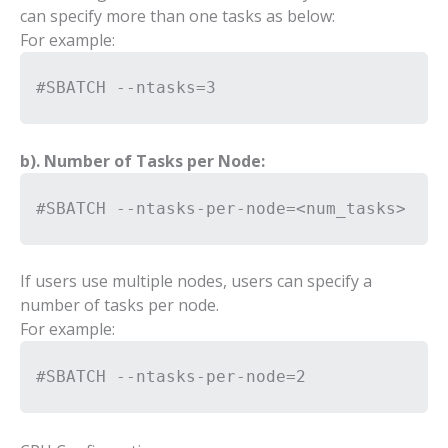
can specify more than one tasks as below:
For example:
#SBATCH --ntasks=3
b). Number of Tasks per Node:
#SBATCH --ntasks-per-node=<num_tasks>
If users use multiple nodes, users can specify a
number of tasks per node.
For example:
#SBATCH --ntasks-per-node=2