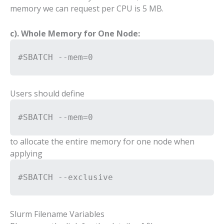
memory we can request per CPU is 5 MB.
c). Whole Memory for One Node:
#SBATCH --mem=0
Users should define
#SBATCH --mem=0
to allocate the entire memory for one node when
applying
#SBATCH --exclusive
Slurm Filename Variables