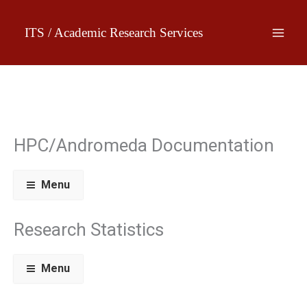
Skip
to
ITS / Academic Research Services
content
HPC/Andromeda Documentation
Menu
Research Statistics
Menu