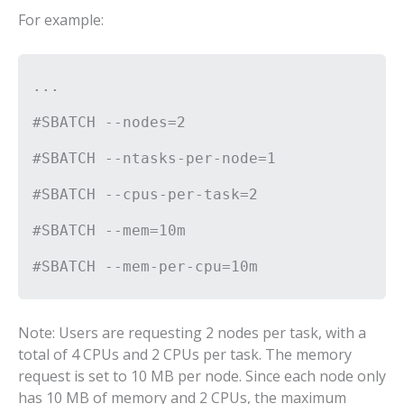
For example:
...
#SBATCH --nodes=2
#SBATCH --ntasks-per-node=1
#SBATCH --cpus-per-task=2
#SBATCH --mem=10m
#SBATCH --mem-per-cpu=10m
Note: Users are requesting 2 nodes per task, with a
total of 4 CPUs and 2 CPUs per task. The memory
request is set to 10 MB per node. Since each node only
has 10 MB of memory and 2 CPUs, the maximum