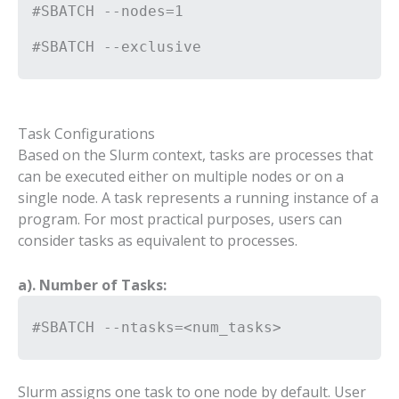
#SBATCH --nodes=1
#SBATCH --exclusive
Task Configurations
Based on the Slurm context, tasks are processes that
can be executed either on multiple nodes or on a
single node. A task represents a running instance of a
program. For most practical purposes, users can
consider tasks as equivalent to processes.
a). Number of Tasks:
#SBATCH --ntasks=<num_tasks>
Slurm assigns one task to one node by default. User