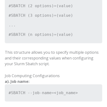
#SBATCH (2 options)=(value)
#SBATCH (3 options)=(value)
...
#SBATCH (n options)=(value)
This structure allows you to specify multiple options
and their corresponding values when configuring
your Slurm Sbatch script.
Job Computing Configurations
a). Job name:
#SBATCH --job-name=<job_name>