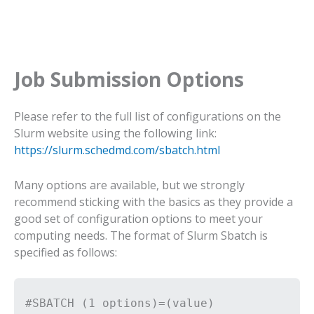
Job Submission Options
Please refer to the full list of configurations on the
Slurm website using the following link:
https://slurm.schedmd.com/sbatch.html
Many options are available, but we strongly
recommend sticking with the basics as they provide a
good set of configuration options to meet your
computing needs. The format of Slurm Sbatch is
specified as follows:
#SBATCH (1 options)=(value)