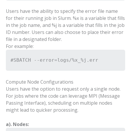
Users have the ability to specify the error file name
for their running job in Slurm. %x is a variable that fills
in the job name, and %j is a variable that fills in the job
ID number. Users can also choose to place their error
file in a designated folder.
For example:
#SBATCH --error=logs/%x_%j.err
Compute Node Configurations
Users have the option to request only a single node.
For jobs where the code can leverage MPI (Message
Passing Interface), scheduling on multiple nodes
might lead to quicker processing.
a). Nodes: