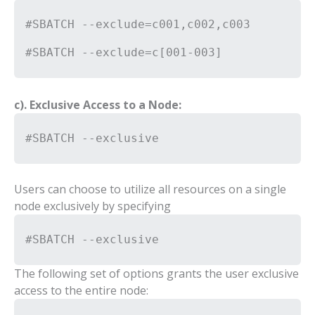
#SBATCH --exclude=c001,c002,c003
#SBATCH --exclude=c[001-003]
c). Exclusive Access to a Node:
#SBATCH --exclusive
Users can choose to utilize all resources on a single
node exclusively by specifying
#SBATCH --exclusive
The following set of options grants the user exclusive
access to the entire node: