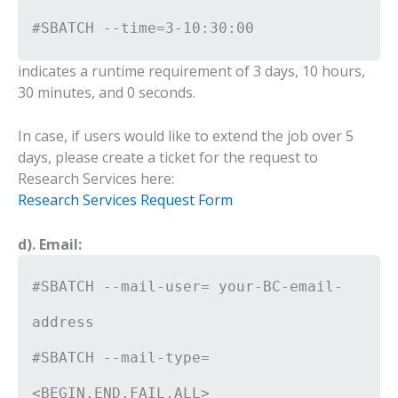
#SBATCH --time=3-10:30:00
indicates a runtime requirement of 3 days, 10 hours,
30 minutes, and 0 seconds.
In case, if users would like to extend the job over 5
days, please create a ticket for the request to
Research Services here:
Research Services Request Form
d). Email:
#SBATCH --mail-user= your-BC-email-
address
#SBATCH --mail-type=
<BEGIN,END,FAIL,ALL>