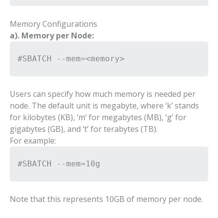
Memory Configurations
a). Memory per Node:
#SBATCH --mem=<memory>
Users can specify how much memory is needed per
node. The default unit is megabyte, where ‘k’ stands
for kilobytes (KB), ‘m’ for megabytes (MB), ‘g’ for
gigabytes (GB), and ‘t’ for terabytes (TB).
For example:
#SBATCH --mem=10g
Note that this represents 10GB of memory per node.