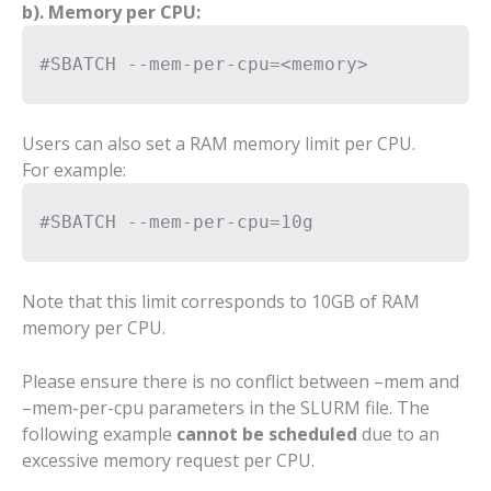
b). Memory per CPU:
#SBATCH --mem-per-cpu=<memory>
Users can also set a RAM memory limit per CPU.
For example:
#SBATCH --mem-per-cpu=10g
Note that this limit corresponds to 10GB of RAM
memory per CPU.
Please ensure there is no conflict between –mem and
–mem-per-cpu parameters in the SLURM file. The
following example
cannot be scheduled
due to an
excessive memory request per CPU.