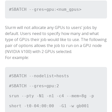
#SBATCH --gres=gpu:<num_gpus>
Slurm will not allocate any GPUs to users’ jobs by
default. Users need to specify how many and what
type of GPUs their job would like to use. The following
pair of options allows the job to run on a GPU node
(NVIDIA V100) with 2 GPUs selected.
For example:
#SBATCH --nodelist=hosts
#SBATCH --gres=gpu:2
srun --pty -N1 -n1 -c4 --mem=8g -p
short -t0-04:00:00 -G1 -w gb001