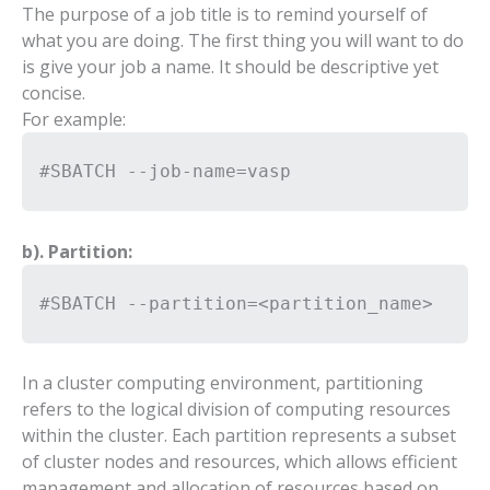
The purpose of a job title is to remind yourself of
what you are doing. The first thing you will want to do
is give your job a name. It should be descriptive yet
concise.
For example:
#SBATCH --job-name=vasp
b). Partition:
#SBATCH --partition=<partition_name>
In a cluster computing environment, partitioning
refers to the logical division of computing resources
within the cluster. Each partition represents a subset
of cluster nodes and resources, which allows efficient
management and allocation of resources based on