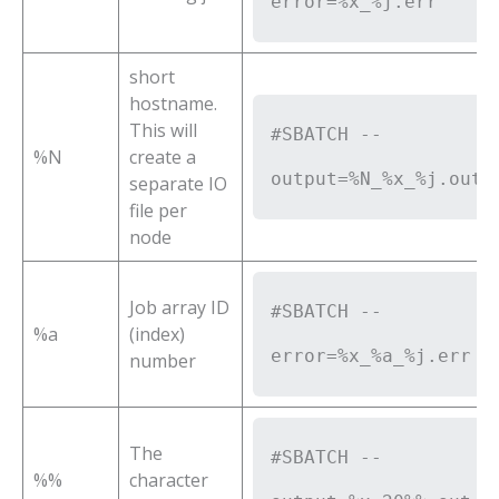
error=%x_%j.err
short
hostname.
This will
#SBATCH --
%N
create a
output=%N_%x_%j.out
separate IO
file per
node
Job array ID
#SBATCH --
%a
(index)
error=%x_%a_%j.err
number
The
#SBATCH --
%%
character