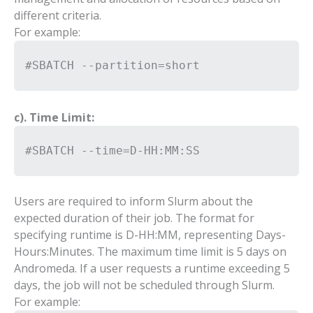
different criteria.
For example:
#SBATCH --partition=short
c). Time Limit:
#SBATCH --time=D-HH:MM:SS
Users are required to inform Slurm about the
expected duration of their job. The format for
specifying runtime is D-HH:MM, representing Days-
Hours:Minutes. The maximum time limit is 5 days on
Andromeda. If a user requests a runtime exceeding 5
days, the job will not be scheduled through Slurm.
For example: