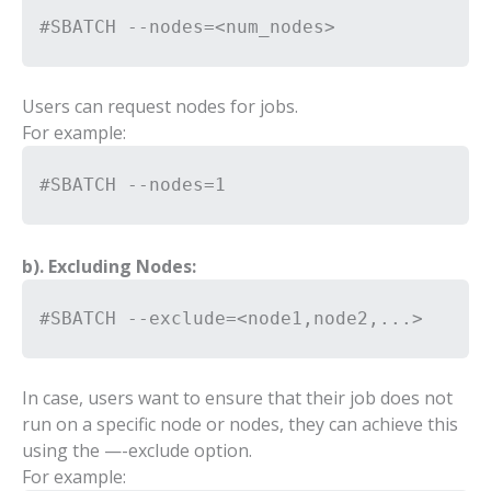
#SBATCH --nodes=<num_nodes>
Users can request nodes for jobs.
For example:
#SBATCH --nodes=1
b). Excluding Nodes:
#SBATCH --exclude=<node1,node2,...>
In case, users want to ensure that their job does not
run on a specific node or nodes, they can achieve this
using the —-exclude option.
For example: