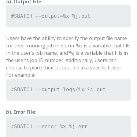
a). Output File:
#SBATCH --output=%x_%j.out
Users have the ability to specify the output file name
for their running job in Slurm. %x is a variable that fills
in the user’s job name, and %j is a variable that fills in
the user’s job ID number. Additionally, users can
choose to place their output file in a specific folder.
For example:
#SBATCH --output=logs/%x_%j.out
b). Error File:
#SBATCH --error=%x_%j.err