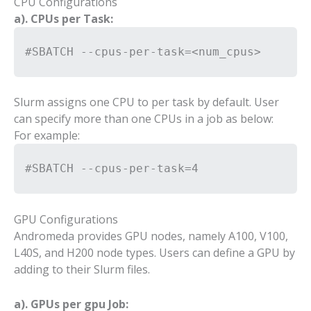
CPU Configurations
a). CPUs per Task:
#SBATCH --cpus-per-task=<num_cpus>
Slurm assigns one CPU to per task by default. User
can specify more than one CPUs in a job as below:
For example:
#SBATCH --cpus-per-task=4
GPU Configurations
Andromeda provides GPU nodes, namely A100, V100,
L40S, and H200 node types. Users can define a GPU by
adding to their Slurm files.
a). GPUs per gpu Job: