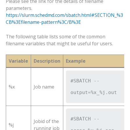
Please see the link for the details of filename
parameters.
https://slurm.schedmd.com/sbatch.html#SECTION_%3
CB%3Efilename-pattern%3C/B%3E
The following table lists some of the common
filename variables that might be useful for users.
Variable
Description
Example
#SBATCH --
%x
Job name
output=%x_%j.out
#SBATCH --
Jobid of the
%j
running job