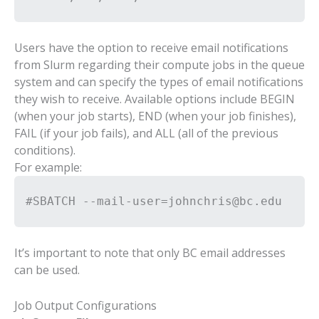
Users have the option to receive email notifications
from Slurm regarding their compute jobs in the queue
system and can specify the types of email notifications
they wish to receive. Available options include BEGIN
(when your job starts), END (when your job finishes),
FAIL (if your job fails), and ALL (all of the previous
conditions).
For example:
#SBATCH --mail-user=johnchris@bc.edu
It’s important to note that only BC email addresses
can be used.
Job Output Configurations